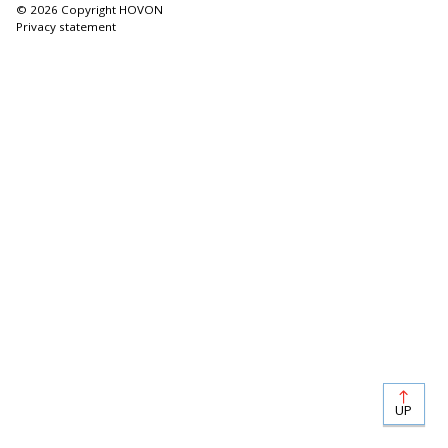
© 2026 Copyright HOVON
Privacy statement
UP