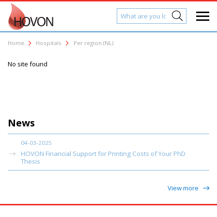
Home
Hospitals
Per region (NL)
No site found
News
04-03-2025
HOVON Financial Support for Printing Costs of Your PhD
Thesis
View more