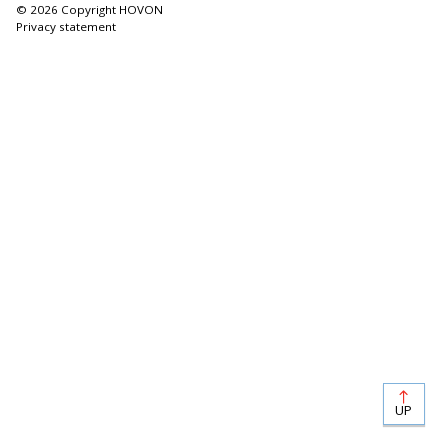
© 2026 Copyright HOVON
Privacy statement
UP