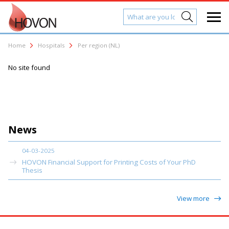
Home
Hospitals
Per region (NL)
No site found
News
04-03-2025
HOVON Financial Support for Printing Costs of Your PhD
Thesis
View more