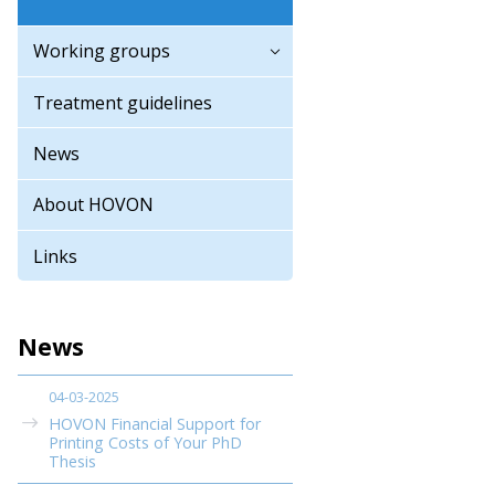
Working groups
Treatment guidelines
News
About HOVON
Links
News
04-03-2025
HOVON Financial Support for
Printing Costs of Your PhD
Thesis