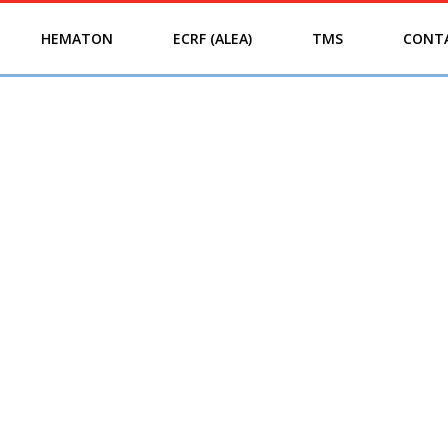
HEMATON
ECRF (ALEA)
TMS
CONT