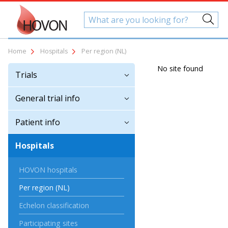
Home
Hospitals
Per region (NL)
No site found
Trials
General trial info
Patient info
Hospitals
HOVON hospitals
Per region (NL)
Echelon classification
Participating sites