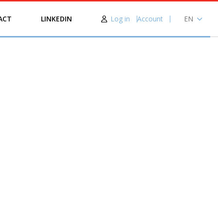
Log in
Account
EN
ACT
LINKEDIN
NL