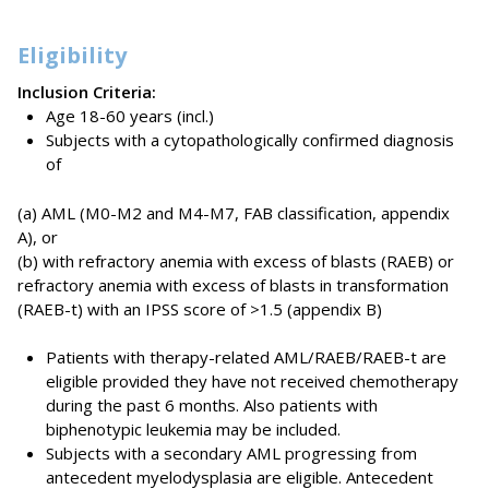
Eligibility
Inclusion Criteria:
Age 18-60 years (incl.)
Subjects with a cytopathologically confirmed diagnosis
of
(a) AML (M0-M2 and M4-M7, FAB classification, appendix
A), or
(b) with refractory anemia with excess of blasts (RAEB) or
refractory anemia with excess of blasts in transformation
(RAEB-t) with an IPSS score of >1.5 (appendix B)
Patients with therapy-related AML/RAEB/RAEB-t are
eligible provided they have not received chemotherapy
during the past 6 months. Also patients with
biphenotypic leukemia may be included.
Subjects with a secondary AML progressing from
antecedent myelodysplasia are eligible. Antecedent