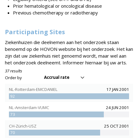
Prior hematological or oncological disease
Previous chemotherapy or radiotherapy
Participating Sites
Ziekenhuizen die deelnemen aan het onderzoek staan
benoemd op de HOVON website bij het onderzoek. Het kan
zijn dat uw ziekenhuis niet genoemd wordt, maar wel aan
het onderzoek deelneemt. Informeer hiernaar bij uw arts.
37 results
Accrual rate
Order by
NL-Rotterdam-EMCDANIEL
17 JAN 2001
92
NL-Amsterdam-VUMC
24 JUN 2001
73
CH-Zürich-USZ
25 OCT 2001
70