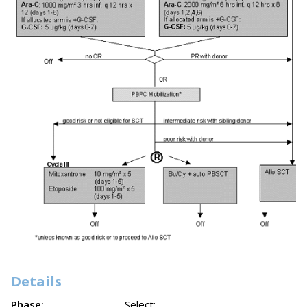
Details
Phase:
Select: