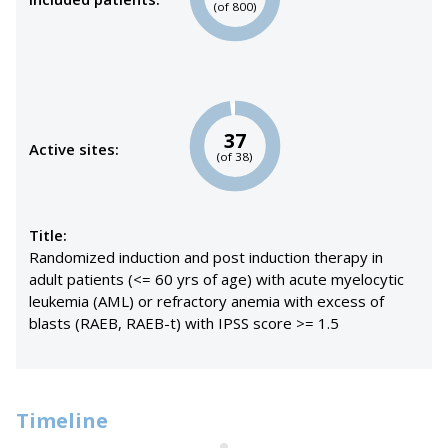
(of 800)
37
Active sites:
(of 38)
Title:
Randomized induction and post induction therapy in
adult patients (<= 60 yrs of age) with acute myelocytic
leukemia (AML) or refractory anemia with excess of
blasts (RAEB, RAEB-t) with IPSS score >= 1.5
Timeline