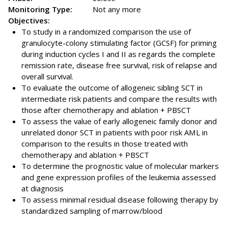
Monitoring Type:
Not any more
Objectives:
To study in a randomized comparison the use of
granulocyte-colony stimulating factor (GCSF) for priming
during induction cycles I and II as regards the complete
remission rate, disease free survival, risk of relapse and
overall survival.
To evaluate the outcome of allogeneic sibling SCT in
intermediate risk patients and compare the results with
those after chemotherapy and ablation + PBSCT
To assess the value of early allogeneic family donor and
unrelated donor SCT in patients with poor risk AML in
comparison to the results in those treated with
chemotherapy and ablation + PBSCT
To determine the prognostic value of molecular markers
and gene expression profiles of the leukemia assessed
at diagnosis
To assess minimal residual disease following therapy by
standardized sampling of marrow/blood