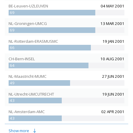
BE-Leuven-UZLEUVEN
04 MAY 2001
69
NL-Groningen-UMCG
13 MAR 2001
69
NL-Rotterdam-ERASMUSMC
19 JAN 2001
66
CH-Bern-INSEL
10 AUG 2001
64
NL-Maastricht-MUMC
27 JUN 2001
49
NL-Utrecht-UMCUTRECHT
19 JUN 2001
43
NL-Amsterdam-AMC
02 APR 2001
43
CH-Basel-USB
15 NOV 2001
Show more