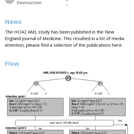
Destruction
News
The HO42 AML study has been published in the New
England Journal of Medicine. This resulted in a lot of media
attention, please find a selection of the publications here.
Flow