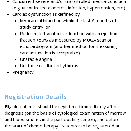
Concurrent severe and/or uncontrolled medical condition
(e.g. uncontrolled diabetes, infection, hypertension, etc.)
Cardiac dysfunction as defined by:
Myocardial infarction within the last 6 months of
study entry, or
Reduced left ventricular function with an ejection
fraction <50% as measured by MUGA scan or
echocardiogram (another method for measuring
cardiac function is acceptable)
Unstable angina
Unstable cardiac arrhythmias
Pregnancy
Registration Details
Eligible patients should be registered immediately after
diagnosis (on the basis of cytological examination of marrow
and blood smears in the participating center), and before
the start of chemotherapy. Patients can be registered at