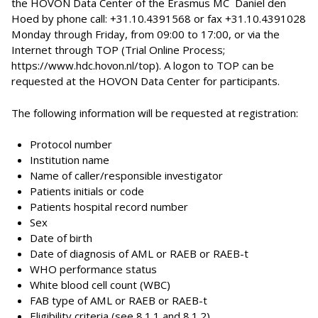
the HOVON Data Center of the Erasmus MC  Daniel den
Hoed by phone call: +31.10.4391568 or fax +31.10.4391028
Monday through Friday, from 09:00 to 17:00, or via the
Internet through TOP (Trial Online Process;
https://www.hdc.hovon.nl/top). A logon to TOP can be
requested at the HOVON Data Center for participants.
The following information will be requested at registration:
Protocol number
Institution name
Name of caller/responsible investigator
Patients initials or code
Patients hospital record number
Sex
Date of birth
Date of diagnosis of AML or RAEB or RAEB-t
WHO performance status
White blood cell count (WBC)
FAB type of AML or RAEB or RAEB-t
Eligibility criteria (see 8.1.1 and 8.1.2)