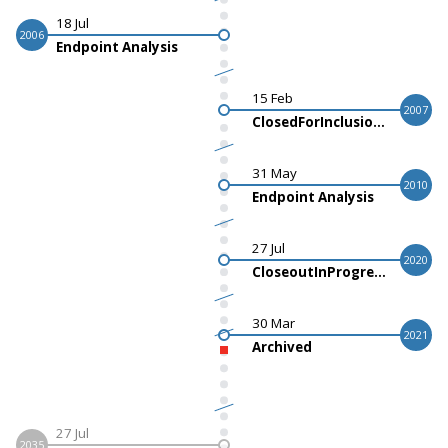
18 Jul
2006
Endpoint Analysis
15 Feb
2007
ClosedForInclusionActualStart
31 May
2010
Endpoint Analysis
27 Jul
2020
CloseoutInProgressLastPtOutActualStart
30 Mar
2021
Archived
27 Jul
2035