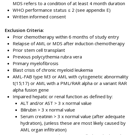
MDS refers to a condition of at least 4 month duration
WHO performance status ≤ 2 (see appendix E)
Written informed consent
Exclusion Criteria:
Prior chemotherapy within 6 months of study entry
Relapse of AML or MDS after induction chemotherapy
Prior stem cell transplant
Previous polycythemia rubra vera
Primary myelofibrosis
Blast crisis of chronic myeloid leukemia
AML-FAB type M3 or AML with cytogenetic abnormality
t(15;17) or AML with a PML/RAR alpha or a variant RAR
alpha fusion gene
Impaired hepatic or renal function as defined by:
ALT and/or AST > 3 x normal value
Bilirubin > 3 x normal value
Serum creatinin > 3 x normal value (after adequate
hydration), (unless these are most likely caused by
AML organ infiltration)