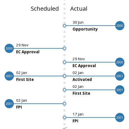
Scheduled
Actual
30 Jun
2000
Opportunity
29 Nov
2000
EC Approval
29 Nov
2000
EC Approval
02 Jan
02 Jan
2001
2001
First Site
Activated
02 Jan
2001
First Site
02 Jan
2001
FPI
17 Jan
2001
FPI