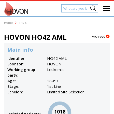
Home
Trials
HOVON HO42 AML
Archived
Main info
Identifier:
HO42 AML
Sponsor:
HOVON
Working group
Leukemia
party:
Age:
18-60
Stage:
1st Line
Echelon:
Limited Site Selection
1018
Included patients: