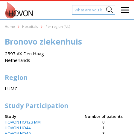
Home
Hospitals
Per region (NL)
Bronovo ziekenhuis
2597 AX Den Haag
Netherlands
Region
LUMC
Study Participation
Study
Number of patients
HOVON HO123 MM
0
HOVON HO44
1
HOVON HO49
3