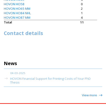
HOVON HO58
0
HOVON HO65 MM
2
HOVON HO84 NHL
1
HOVON HO87 MM
4
Total
11
Contact details
News
04-03-2025
HOVON Financial Support for Printing Costs of Your PhD
Thesis
View more