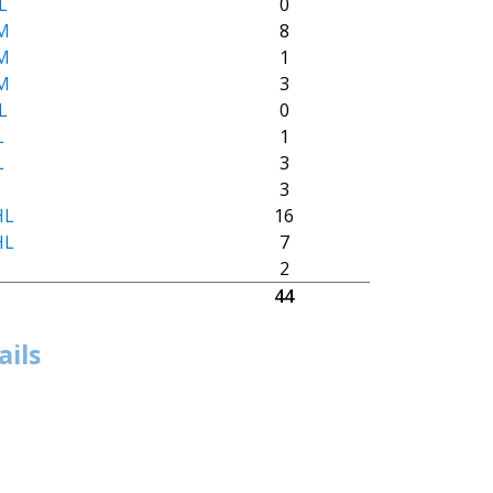
L
0
M
8
M
1
M
3
L
0
L
1
L
3
M
3
HL
16
HL
7
M
2
44
ails