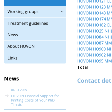
HOVON HO121 CL
HOVON HO123 M
Working groups
HOVON HO143 M
HOVON HO174 M
Treatment guidelines
HOVON HO182 CL
HOVON HO25 NH
News
HOVON HO84 NH
HOVON HO87 M
About HOVON
HOVON HO900 N
HOVON HO902 N
Links
HOVON HO95 M
Total
News
Contact det
04-03-2025
HOVON Financial Support for
Printing Costs of Your PhD
Thesis