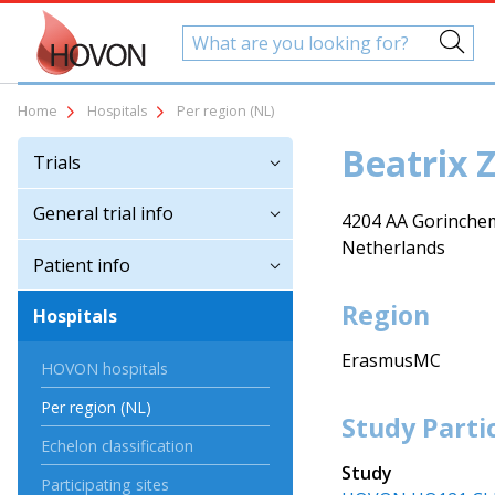
Home
Hospitals
Per region (NL)
Beatrix 
Trials
General trial info
4204 AA Gorinche
Netherlands
Patient info
Region
Hospitals
ErasmusMC
HOVON hospitals
Per region (NL)
Study Parti
Echelon classification
Study
Participating sites