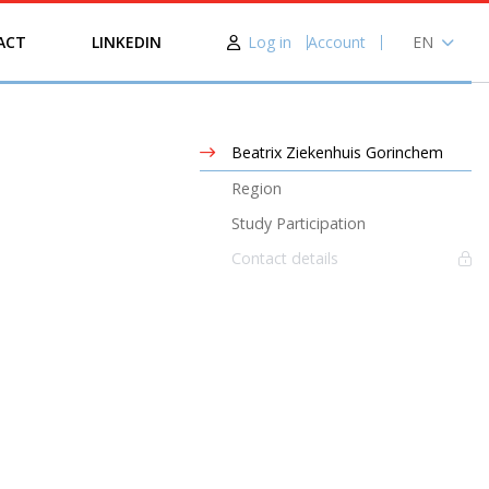
Log in
Account
EN
ACT
LINKEDIN
NL
Beatrix Ziekenhuis Gorinchem
Region
Study Participation
Contact details