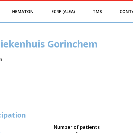
HEMATON
ECRF (ALEA)
TMS
CONT
Ziekenhuis Gorinchem
m
cipation
Number of patients