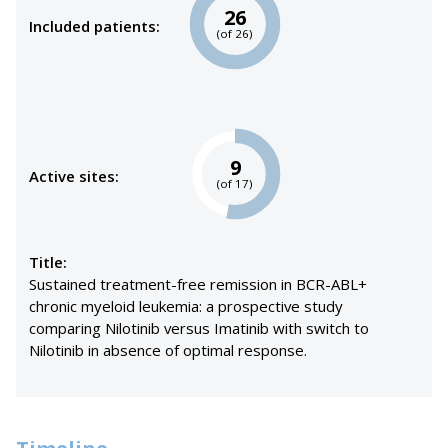
26
Included patients:
(of 26)
9
Active sites:
(of 17)
Title:
Sustained treatment-free remission in BCR-ABL+
chronic myeloid leukemia: a prospective study
comparing Nilotinib versus Imatinib with switch to
Nilotinib in absence of optimal response.