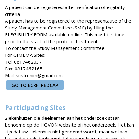
A patient can be registered after verification of eligibility
criteria.
A patient has to be registered to the representative of the
Study Management Committee (SMC) by filling the
ELEGIBILITY FORM available on-line. This must be done
prior to the start of the protocol treatment.
To contact the Study Management Committee:
For GIMEMA Sites:
Tel: 0817462037
Fax: 0817462165
Mail: sustrenim@gmail.com
GO TO ECRF: REDCAP
Participating Sites
Ziekenhuizen die deelnemen aan het onderzoek staan
benoemd op de HOVON website bij het onderzoek. Het kan
zijn dat uw ziekenhuis niet genoemd wordt, maar wel aan
het onderzoek deelneemt. Informeer hiernaar bij uw arts.