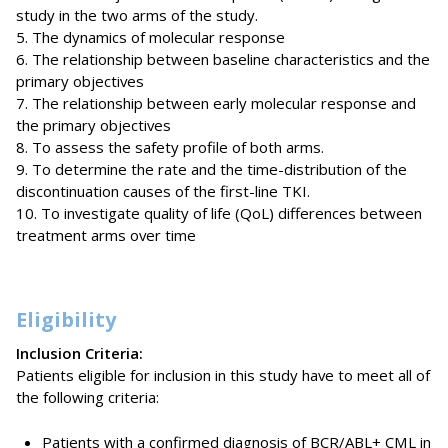
study in the two arms of the study.
5. The dynamics of molecular response
6. The relationship between baseline characteristics and the
primary objectives
7. The relationship between early molecular response and
the primary objectives
8. To assess the safety profile of both arms.
9. To determine the rate and the time-distribution of the
discontinuation causes of the first-line TKI.
10. To investigate quality of life (QoL) differences between
treatment arms over time
Eligibility
Inclusion Criteria:
Patients eligible for inclusion in this study have to meet all of
the following criteria:
Patients with a confirmed diagnosis of BCR/ABL+ CML in