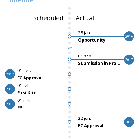
Timeline
Scheduled
Actual
25 jan.
2016
Opportunity
01 sep.
2017
Submission in Progress
01 dec.
2017
EC Approval
01 feb.
2018
First Site
01 mrt.
2018
FPI
22 jun.
2018
EC Approval