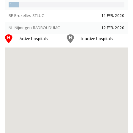
1
BE-Bruxelles-STLUC
11 FEB. 2020
NL-Nijmegen-RADBOUDUMC
12 FEB. 2020
= Active hospitals
= Inactive hospitals