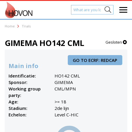
Home
Trials
GIMEMA HO142 CML
Gesloten
GO TO ECRF: REDCAP
Main info
Identificatie:
HO142 CML
Sponsor:
GIMEMA
Working group
CML/MPN
party:
Age:
>= 18
Stadium:
2de lijn
Echelon:
Level C-HIC