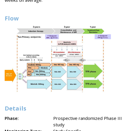
weeks on average.
Flow
Details
Phase:
Prospective randomized Phase III
study