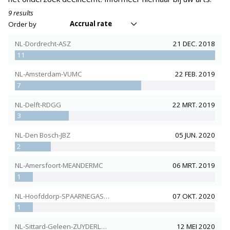
9 results
Accrual rate
Order by
NL-Dordrecht-ASZ
21 DEC. 2018
11
NL-Amsterdam-VUMC
22 FEB. 2019
7
NL-Delft-RDGG
22 MRT. 2019
3
NL-Den Bosch-JBZ
05 JUN. 2020
2
NL-Amersfoort-MEANDERMC
06 MRT. 2019
1
NL-Hoofddorp-SPAARNEGASTHUIS
07 OKT. 2020
1
NL-Sittard-Geleen-ZUYDERLAND
12 MEI 2020