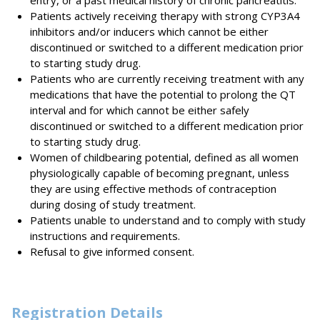
entry, or a past medical history of chronic pancreatitis.
Patients actively receiving therapy with strong CYP3A4
inhibitors and/or inducers which cannot be either
discontinued or switched to a different medication prior
to starting study drug.
Patients who are currently receiving treatment with any
medications that have the potential to prolong the QT
interval and for which cannot be either safely
discontinued or switched to a different medication prior
to starting study drug.
Women of childbearing potential, defined as all women
physiologically capable of becoming pregnant, unless
they are using effective methods of contraception
during dosing of study treatment.
Patients unable to understand and to comply with study
instructions and requirements.
Refusal to give informed consent.
Registration Details