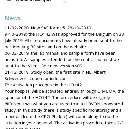
News
11-02-2020: New SAE form v5_28-10-2019
9-10-2019: the HO142 was approved for the Belgium on 30
July 2019. All site documents have already been sent to the
participating BE sites and on the website
06-03-2019: the lab manual and sample form have been
adjusted. All samples intended for the central lab must be
sent to the VUmc. See new version v09
21-12-2018: Study open, the first site in NL, Albert
Schweitzer is open for inclusion.
FYI: Activation procedure in the HO142
Your hospital will be activated entirely through GIMEMA, the
sponsor of the HO142. The procedure will be slightly
different than what you are used to in a HOVON sponsored
study. In this study there is study specific monitoring and a
monitor (from the CRO Phidea ) will come along to do the
initiation in your hospital. The activation procedure takes 2-3