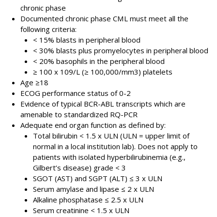
chronic phase
Documented chronic phase CML must meet all the
following criteria:
< 15% blasts in peripheral blood
< 30% blasts plus promyelocytes in peripheral blood
< 20% basophils in the peripheral blood
≥ 100 x 109/L (≥ 100,000/mm3) platelets
Age ≥18
ECOG performance status of 0-2
Evidence of typical BCR-ABL transcripts which are
amenable to standardized RQ-PCR
Adequate end organ function as defined by:
Total bilirubin < 1.5 x ULN (ULN = upper limit of
normal in a local institution lab). Does not apply to
patients with isolated hyperbilirubinemia (e.g.,
Gilbert’s disease) grade < 3
SGOT (AST) and SGPT (ALT) ≤ 3 x ULN
Serum amylase and lipase ≤ 2 x ULN
Alkaline phosphatase ≤ 2.5 x ULN
Serum creatinine < 1.5 x ULN