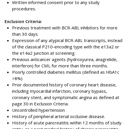
Written informed consent prior to any study
procedures.
Exclusion Criteria:
Previous treatment with BCR-ABL inhibitors for more
than 30 days.
Expression of any atypical BCR-ABL transcripts, instead
of the classical P210-encoding type with the e13a2 or
the e14a2 junction at screening.
Previous anticancer agents (hydroxyurea, anagrelide,
interferon) for CML for more than three months.
Poorly controlled diabetes mellitus (defined as HbA1c
>8%)
Prior documented history of coronary heart disease,
including myocardial infarction, coronary bypass,
coronary stent, and symptomatic angina as defined at
page 30 in Exclusion Criteria.
Uncontrolled hypertension
History of peripheral arterial occlusive disease.
History of acute pancreatitis within 12 months of study