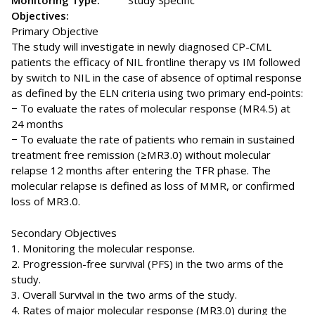
Monitoring Type:
Study Specific
Objectives:
Primary Objective
The study will investigate in newly diagnosed CP-CML
patients the efficacy of NIL frontline therapy vs IM followed
by switch to NIL in the case of absence of optimal response
as defined by the ELN criteria using two primary end-points:
− To evaluate the rates of molecular response (MR4.5) at
24 months
− To evaluate the rate of patients who remain in sustained
treatment free remission (≥MR3.0) without molecular
relapse 12 months after entering the TFR phase. The
molecular relapse is defined as loss of MMR, or confirmed
loss of MR3.0.
Secondary Objectives
1. Monitoring the molecular response.
2. Progression-free survival (PFS) in the two arms of the
study.
3. Overall Survival in the two arms of the study.
4. Rates of major molecular response (MR3.0) during the