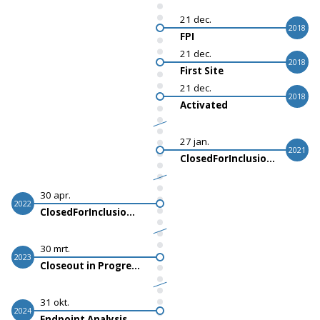
21 dec.
2018
FPI
21 dec.
2018
First Site
21 dec.
2018
Activated
27 jan.
2021
ClosedForInclusionActualStart
30 apr.
2022
ClosedForInclusionScheduledStart
30 mrt.
2023
Closeout in Progress
31 okt.
2024
Endpoint Analysis