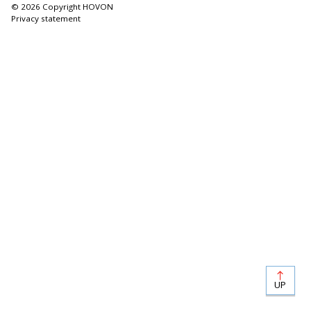
© 2026 Copyright HOVON
Privacy statement
UP