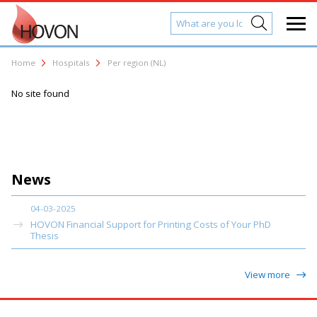
Home
Hospitals
Per region (NL)
No site found
News
04-03-2025
HOVON Financial Support for Printing Costs of Your PhD
Thesis
View more